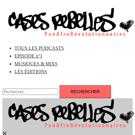
Aller
au
contenu
TOUS LES PODCASTS
EPISODE n°1
MUSIQUES & MIXS
LES ÉDITIONS
Rechercher :
Fermer