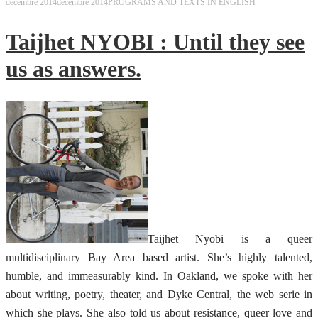
décembre 2014
décembre 2014
PROGRAMS AND TEXTS IN ENGLISH
Taijhet NYOBI : Until they see
us as answers.
Taijhet Nyobi is a queer
multidisciplinary Bay Area based artist. She’s highly talented,
humble, and immeasurably kind. In Oakland, we spoke with her
about writing, poetry, theater, and Dyke Central, the web serie in
which she plays. She also told us about resistance, queer love and