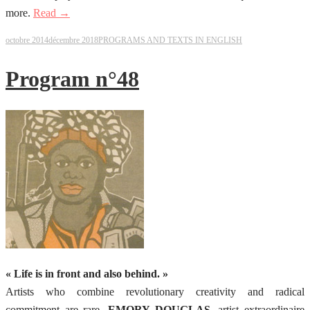
more.
Read →
octobre 2014
décembre 2018
PROGRAMS AND TEXTS IN ENGLISH
Program n°48
« Life is in front and also behind. »
Artists who combine revolutionary creativity and radical
commitment are rare.
EMORY DOUGLAS
, artist extraordinaire