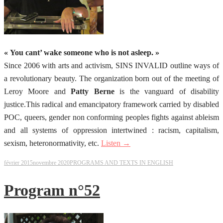
« You cant’ wake someone who is not asleep. »
Since 2006 with arts and activism, SINS INVALID outline ways of
a revolutionary beauty. The organization born out of the meeting of
Leroy Moore and
Patty Berne
is the vanguard of disability
justice.This radical and emancipatory framework carried by disabled
POC, queers, gender non conforming peoples fights against ableism
and all systems of oppression intertwined : racism, capitalism,
sexism, heteronormativity, etc.
Listen →
février 2015
novembre 2020
PROGRAMS AND TEXTS IN ENGLISH
Program n°52