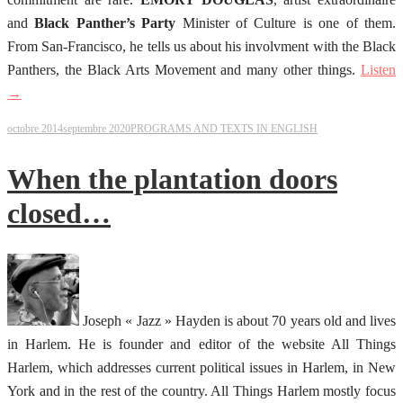
and
Black Panther’s Party
Minister of Culture is one of them.
From San-Francisco, he tells us about his involvment with the Black
Panthers, the Black Arts Movement and many other things.
Listen
→
octobre 2014
septembre 2020
PROGRAMS AND TEXTS IN ENGLISH
When the plantation doors
closed…
Joseph « Jazz » Hayden is about 70 years old and lives
in Harlem. He is founder and editor of the website All Things
Harlem, which addresses current political issues in Harlem, in New
York and in the rest of the country. All Things Harlem mostly focus