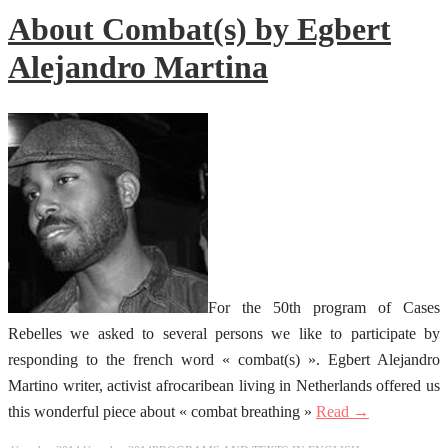
About Combat(s) by Egbert
Alejandro Martina
For the 50th program of Cases
Rebelles we asked to several persons we like to participate by
responding to the french word « combat(s) ». Egbert Alejandro
Martino writer, activist afrocaribean living in Netherlands offered us
this wonderful piece about « combat breathing »
Read →