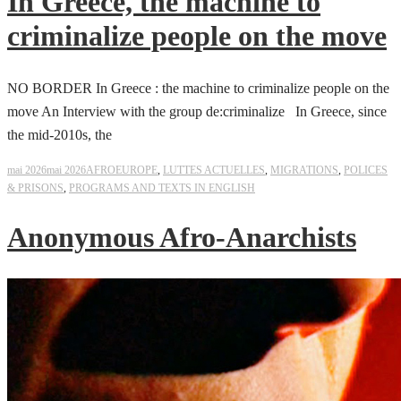
In Greece, the machine to
criminalize people on the move
NO BORDER In Greece : the machine to criminalize people on the
move An Interview with the group de:criminalize In Greece, since
the mid-2010s, the
mai 2026
mai 2026
AFROEUROPE
,
LUTTES ACTUELLES
,
MIGRATIONS
,
POLICES
& PRISONS
,
PROGRAMS AND TEXTS IN ENGLISH
Anonymous Afro-Anarchists