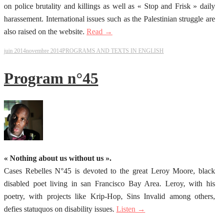
on police brutality and killings as well as « Stop and Frisk » daily
harassement. International issues such as the Palestinian struggle are
also raised on the website.
Read →
juin 2014
novembre 2014
PROGRAMS AND TEXTS IN ENGLISH
Program n°45
« Nothing about us without us ».
Cases Rebelles N°45 is devoted to the great Leroy Moore, black
disabled poet living in san Francisco Bay Area. Leroy, with his
poetry, with projects like Krip-Hop, Sins Invalid among others,
defies statuquos on disability issues.
Listen →