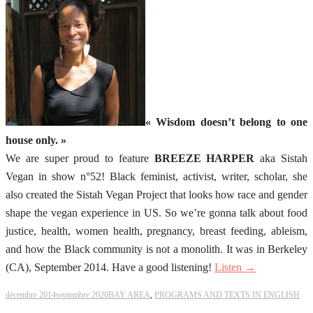
« Wisdom doesn’t belong to one
house only. »
We are super proud to feature
BREEZE HARPER
aka Sistah
Vegan in show n°52! Black feminist, activist, writer, scholar, she
also created the Sistah Vegan Project that looks how race and gender
shape the vegan experience in US. So we’re gonna talk about food
justice, health, women health, pregnancy, breast feeding, ableism,
and how the Black community is not a monolith. It was in Berkeley
(CA), September 2014. Have a good listening!
Listen →
décembre 2014
septembre 2020
BAY AREA
,
PROGRAMS AND TEXTS IN ENGLISH