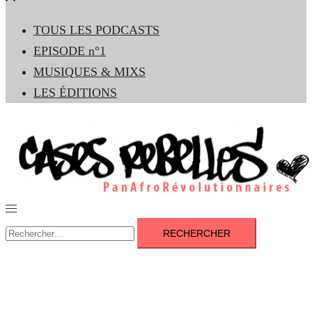
le
TOUS LES PODCASTS
menu
EPISODE n°1
MUSIQUES & MIXS
LES ÉDITIONS
Ouvrir/fermer
le
Rechercher :
menu