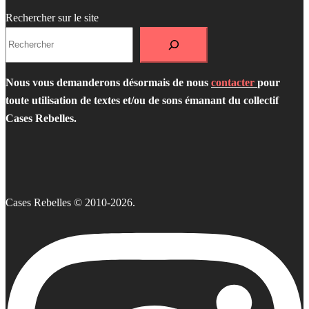
Rechercher sur le site
Nous vous demanderons désormais de nous
contacter
pour
toute utilisation de textes et/ou de sons émanant du collectif
Cases Rebelles.
Cases Rebelles © 2010-2026.