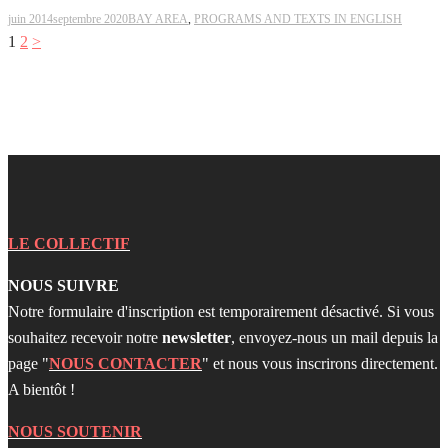
juin 2014
septembre 2020
BAY AREA
,
PROGRAMS AND TEXTS IN ENGLISH
Pagination
1
2
>
des
publications
LE COLLECTIF
NOUS SUIVRE
Notre formulaire d'inscription est temporairement désactivé. Si vous
souhaitez recevoir notre
newsletter
, envoyez-nous un mail depuis la
page "
NOUS CONTACTER
" et nous vous inscrirons directement.
A bientôt !
NOUS SOUTENIR