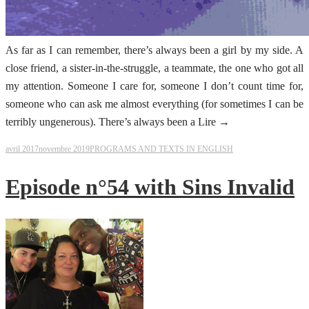
As far as I can remember, there’s always been a girl by my side. A
close friend, a sister-in-the-struggle, a teammate, the one who got all
my attention. Someone I care for, someone I don’t count time for,
someone who can ask me almost everything (for sometimes I can be
terribly ungenerous). There’s always been a Lire →
avril 2017
novembre 2019
PROGRAMS AND TEXTS IN ENGLISH
Episode n°54 with Sins Invalid