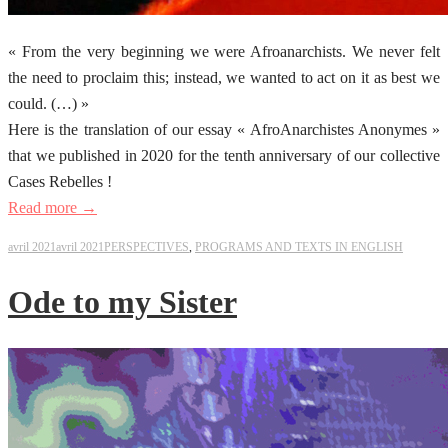
« From the very beginning we were Afroanarchists. We never felt
the need to proclaim this; instead, we wanted to act on it as best we
could. (…) »
Here is the translation of our essay « AfroAnarchistes Anonymes »
that we published in 2020 for the tenth anniversary of our collective
Cases Rebelles !
Read more →
avril 2021
avril 2021
PERSPECTIVES
,
PROGRAMS AND TEXTS IN ENGLISH
Ode to my Sister