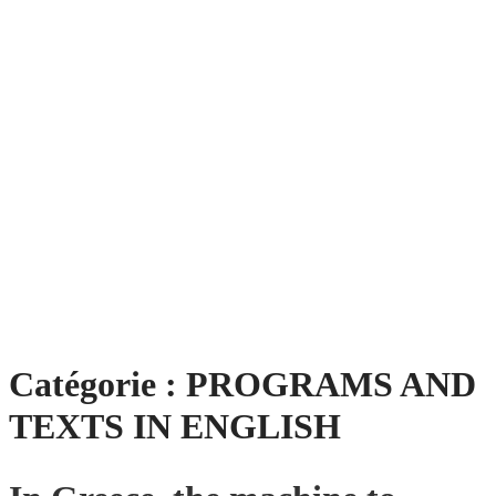
Catégorie :
PROGRAMS AND
TEXTS IN ENGLISH